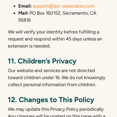
Email:
support@lpc-associates.com
Mail:
PO Box 160152, Sacramento, CA
95816
We will verify your identity before fulfilling a
request and respond within 45 days unless an
extension is needed.
11. Children’s Privacy
Our website and services are not directed
toward children under 16. We do not knowingly
collect personal information from children.
12. Changes to This Policy
We may update this Privacy Policy periodically.
Any changes will be posted on this page with a