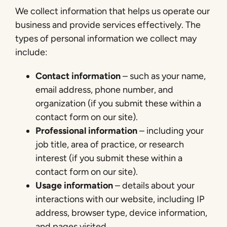
We collect information that helps us operate our
business and provide services effectively. The
types of personal information we collect may
include:
Contact information
– such as your name,
email address, phone number, and
organization (if you submit these within a
contact form on our site).
Professional information
– including your
job title, area of practice, or research
interest (if you submit these within a
contact form on our site).
Usage information
– details about your
interactions with our website, including IP
address, browser type, device information,
and pages visited.