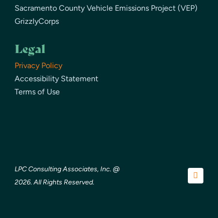
Sacramento County Vehicle Emissions Project (VEP)
GrizzlyCorps
Legal
Privacy Policy
Accessibility Statement
Terms of Use
LPC Consulting Associates, Inc. @
2026. All Rights Reserved.