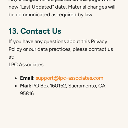
new “Last Updated” date. Material changes will
be communicated as required by law.
13. Contact Us
If you have any questions about this Privacy
Policy or our data practices, please contact us
at:
LPC Associates
Email:
support@lpc-associates.com
Mail:
PO Box 160152, Sacramento, CA
95816