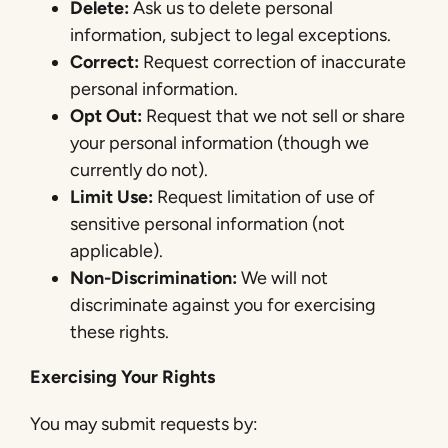
Delete:
Ask us to delete personal
information, subject to legal exceptions.
Correct:
Request correction of inaccurate
personal information.
Opt Out:
Request that we not sell or share
your personal information (though we
currently do not).
Limit Use:
Request limitation of use of
sensitive personal information (not
applicable).
Non-Discrimination:
We will not
discriminate against you for exercising
these rights.
Exercising Your Rights
You may submit requests by: