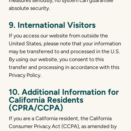
measures seriously, no system can guarantee
absolute security.
9. International Visitors
If you access our website from outside the
United States, please note that your information
may be transferred to and processed in the U.S.
By using our website, you consent to this
transfer and processing in accordance with this
Privacy Policy.
10. Additional Information for
California Residents
(CPRA/CCPA)
If you are a California resident, the California
Consumer Privacy Act (CCPA), as amended by