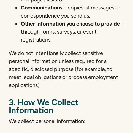
Communications
– copies of messages or
correspondence you send us.
Other information you choose to provide
–
through forms, surveys, or event
registrations.
We do not intentionally collect sensitive
personal information unless required for a
specific, disclosed purpose (for example, to
meet legal obligations or process employment
applications).
3. How We Collect
Information
We collect personal information: