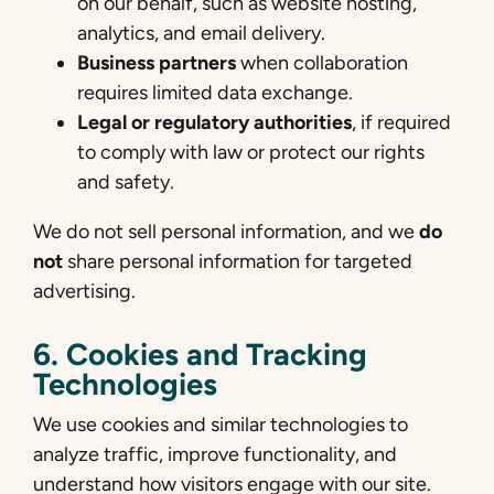
on our behalf, such as website hosting,
analytics, and email delivery.
Business partners
when collaboration
requires limited data exchange.
Legal or regulatory authorities
, if required
to comply with law or protect our rights
and safety.
We do not sell personal information, and we
do
not
share personal information for targeted
advertising.
6. Cookies and Tracking
Technologies
We use cookies and similar technologies to
analyze traffic, improve functionality, and
understand how visitors engage with our site.