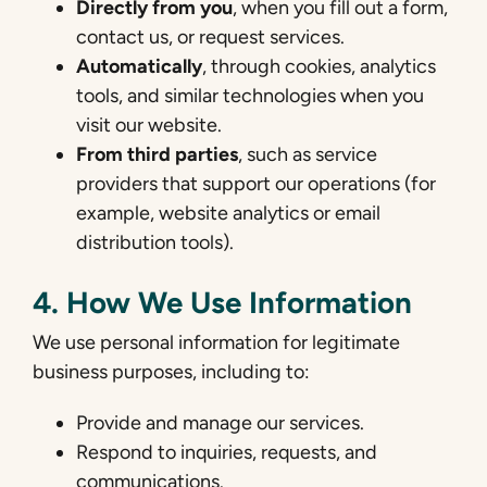
Directly from you
, when you fill out a form,
contact us, or request services.
Automatically
, through cookies, analytics
tools, and similar technologies when you
visit our website.
From third parties
, such as service
providers that support our operations (for
example, website analytics or email
distribution tools).
4. How We Use Information
We use personal information for legitimate
business purposes, including to:
Provide and manage our services.
Respond to inquiries, requests, and
communications.