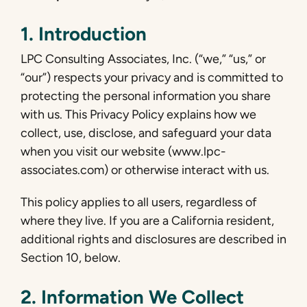
1. Introduction
LPC Consulting Associates, Inc. (“we,” “us,” or
“our”) respects your privacy and is committed to
protecting the personal information you share
with us. This Privacy Policy explains how we
collect, use, disclose, and safeguard your data
when you visit our website (www.lpc-
associates.com) or otherwise interact with us.
This policy applies to all users, regardless of
where they live. If you are a California resident,
additional rights and disclosures are described in
Section 10, below.
2. Information We Collect