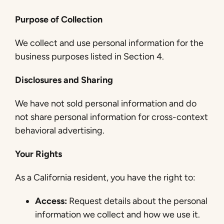
Purpose of Collection
We collect and use personal information for the
business purposes listed in Section 4.
Disclosures and Sharing
We have not sold personal information and do
not share personal information for cross-context
behavioral advertising.
Your Rights
As a California resident, you have the right to:
Access:
Request details about the personal
information we collect and how we use it.