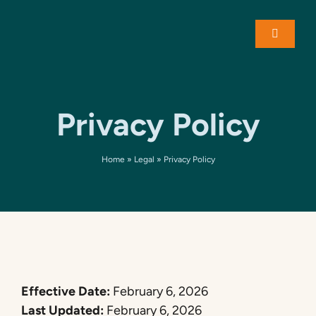
Skip
to
Toggle
content
Navigati
About
Privacy Policy
Solution
Home
»
Legal
»
Privacy Policy
Case St
Contact
Effective Date:
February 6, 2026
Last Updated:
February 6, 2026