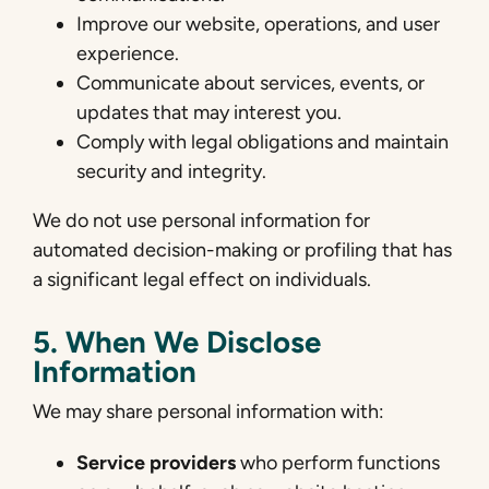
Improve our website, operations, and user
experience.
Communicate about services, events, or
updates that may interest you.
Comply with legal obligations and maintain
security and integrity.
We do not use personal information for
automated decision-making or profiling that has
a significant legal effect on individuals.
5. When We Disclose
Information
We may share personal information with:
Service providers
who perform functions