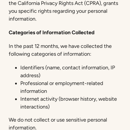
the California Privacy Rights Act (CPRA), grants
you specific rights regarding your personal
information.
Categories of Information Collected
In the past 12 months, we have collected the
following categories of information:
Identifiers (name, contact information, IP
address)
Professional or employment-related
information
Internet activity (browser history, website
interactions)
We do not collect or use sensitive personal
information.