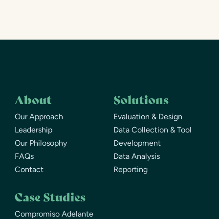
About
Solutions
Our Approach
Evaluation & Design
Leadership
Data Collection & Tool
Our Philosophy
Development
FAQs
Data Analysis
Contact
Reporting
Case Studies
Compromiso Adelante