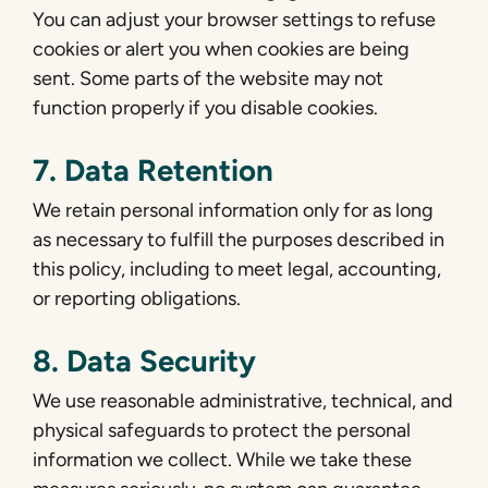
You can adjust your browser settings to refuse
cookies or alert you when cookies are being
sent. Some parts of the website may not
function properly if you disable cookies.
7. Data Retention
We retain personal information only for as long
as necessary to fulfill the purposes described in
this policy, including to meet legal, accounting,
or reporting obligations.
8. Data Security
We use reasonable administrative, technical, and
physical safeguards to protect the personal
information we collect. While we take these