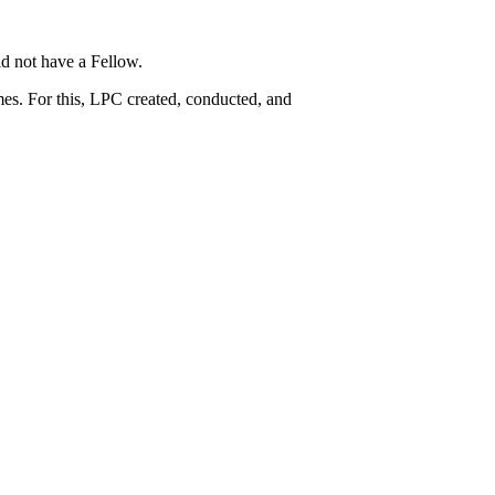
d not have a Fellow.
es. For this, LPC created, conducted, and