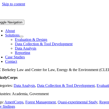
Skip to content
oggle Navigation
About
Solutions
Evaluation & Design
Data Collection & Tool Development
Data Analysis
Reporting
Case Studies
Contact
 Berkeley Law and Center for Law, Energy & the Environment (CLE
izzlyCorps
tegories:
Data Analysis
,
Data Collection & Tool Development
,
Evaluat
dustries: Academia, Government
gs:
AmeriCorps
,
Forest Management
,
Quasi-experimental Study
,
Regene
y findings