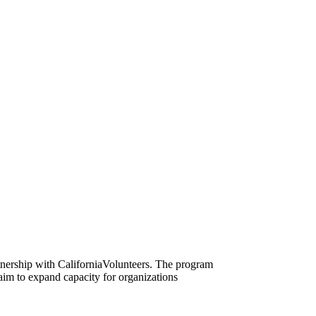
nership with CaliforniaVolunteers. The program
 aim to expand capacity for organizations