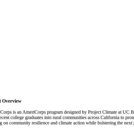
t Overview
yCorps is an AmeriCorps program designed by Project Climate at UC Be
ecent college graduates into rural communities across California to prom
 on community resilience and climate action while bolstering the next ge