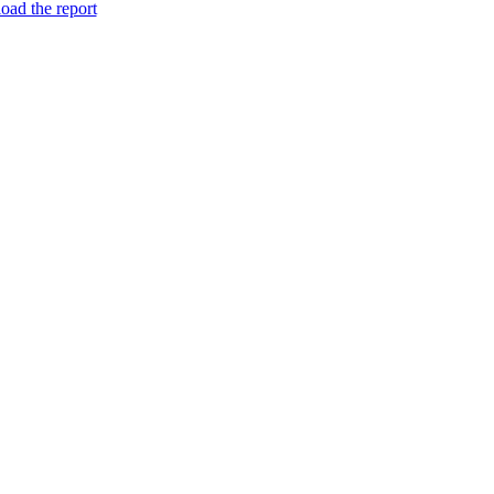
ad the report