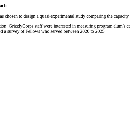
ach
 chosen to design a quasi-experimental study comparing the capacity 
tion, GrizzlyCorps staff were interested in measuring program alum’s 
ed a survey of Fellows who served between 2020 to 2025.