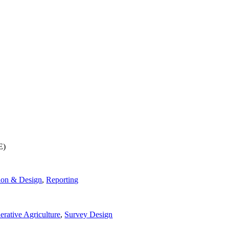
E)
ion & Design
,
Reporting
rative Agriculture
,
Survey Design