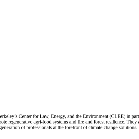
rkeley’s Center for Law, Energy, and the Environment (CLEE) in part
ote regenerative agri-food systems and fire and forest resilience. They
neration of professionals at the forefront of climate change solutions.