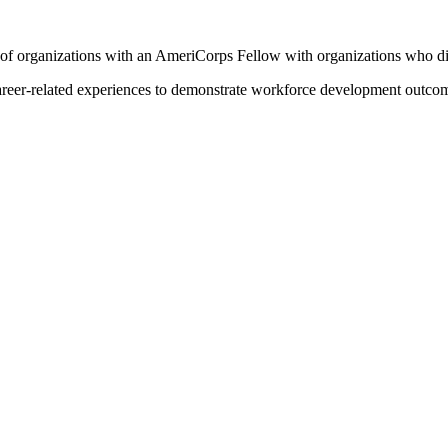
of organizations with an AmeriCorps Fellow with organizations who di
career-related experiences to demonstrate workforce development outcom