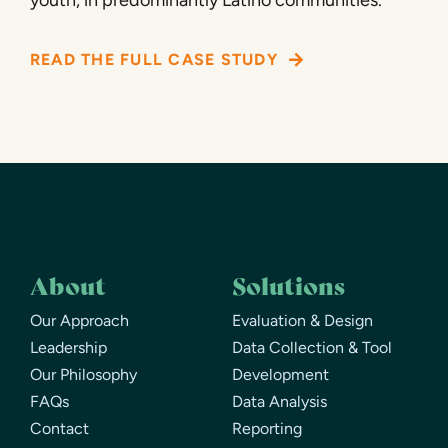
READ THE FULL CASE STUDY
About
Solutions
Our Approach
Evaluation & Design
Leadership
Data Collection & Tool
Our Philosophy
Development
FAQs
Data Analysis
Contact
Reporting