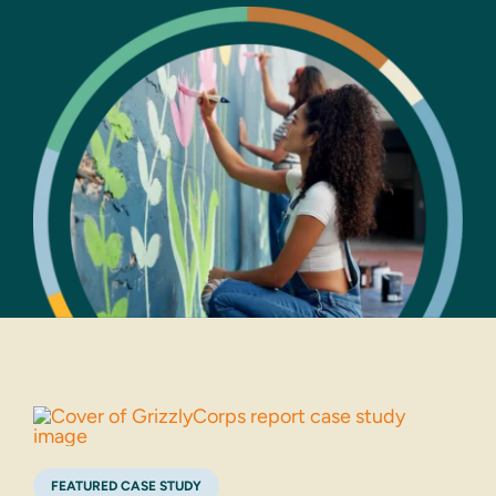
FEATURED CASE STUDY