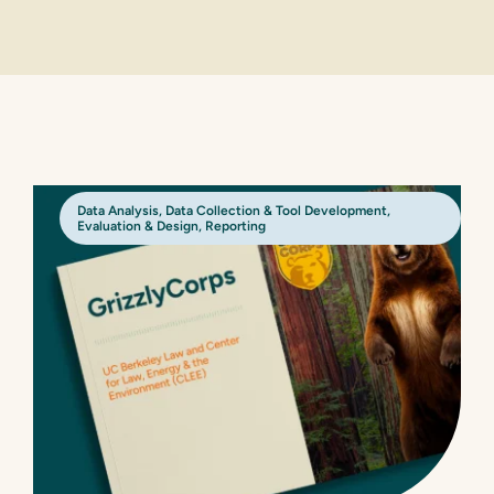
Data Analysis
,
Data Collection & Tool Development
,
Evaluation & Design
,
Reporting