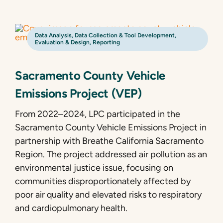
Data Analysis
,
Data Collection & Tool Development
,
Evaluation & Design
,
Reporting
Sacramento County Vehicle
Emissions Project (VEP)
From 2022–2024, LPC participated in the
Sacramento County Vehicle Emissions Project in
partnership with Breathe California Sacramento
Region. The project addressed air pollution as an
environmental justice issue, focusing on
communities disproportionately affected by
poor air quality and elevated risks to respiratory
and cardiopulmonary health.