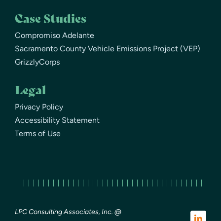
Case Studies
Compromiso Adelante
Sacramento County Vehicle Emissions Project (VEP)
GrizzlyCorps
Legal
Privacy Policy
Accessibility Statement
Terms of Use
LPC Consulting Associates, Inc. @