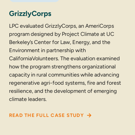
GrizzlyCorps
LPC evaluated GrizzlyCorps, an AmeriCorps
program designed by Project Climate at UC
Berkeley’s Center for Law, Energy, and the
Environment in partnership with
CaliforniaVolunteers. The evaluation examined
how the program strengthens organizational
capacity in rural communities while advancing
regenerative agri-food systems, fire and forest
resilience, and the development of emerging
climate leaders.
READ THE FULL CASE STUDY