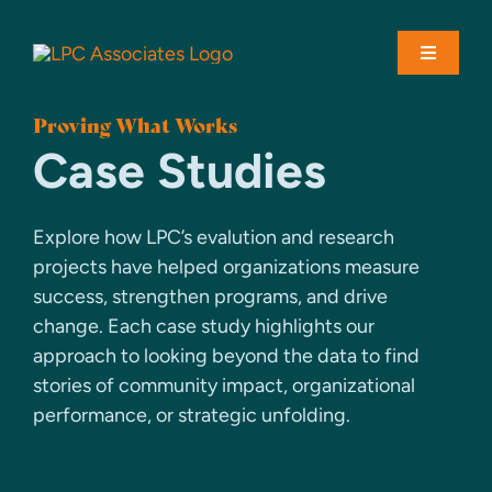
Skip
to
Toggle
content
Navigati
Proving What Works
About
Case Studies
Solutions
Explore how LPC’s evalution and research
projects have helped organizations measure
Case Studies
success, strengthen programs, and drive
change. Each case study highlights our
approach to looking beyond the data to find
Contact
stories of community impact, organizational
performance, or strategic unfolding.