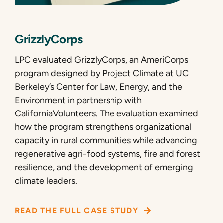
GrizzlyCorps
LPC evaluated GrizzlyCorps, an AmeriCorps
program designed by Project Climate at UC
Berkeley’s Center for Law, Energy, and the
Environment in partnership with
CaliforniaVolunteers. The evaluation examined
how the program strengthens organizational
capacity in rural communities while advancing
regenerative agri-food systems, fire and forest
resilience, and the development of emerging
climate leaders.
READ THE FULL CASE STUDY