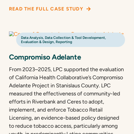
READ THE FULL CASE STUDY
Data Analysis
,
Data Collection & Tool Development
,
Evaluation & Design
,
Reporting
Compromiso Adelante
From 2023–2025, LPC supported the evaluation
of California Health Collaborative’s Compromiso
Adelante Project in Stanislaus County. LPC
measured the effectiveness of community-led
efforts in Riverbank and Ceres to adopt,
implement, and enforce Tobacco Retail
Licensing, an evidence-based policy designed
to reduce tobacco access, particularly among
youth, in predominantly Latino communities.