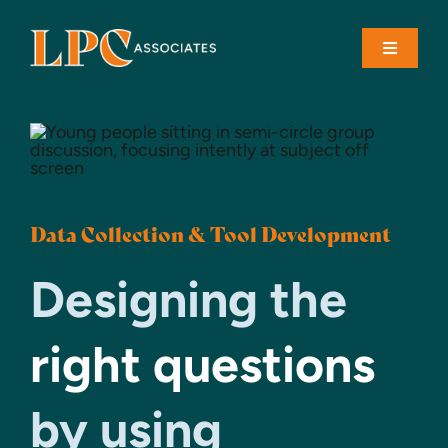
Skip
to
Toggle
content
Navigati
About
Solutions
Data Collection & Tool Development
Case Studies
Designing the
Contact
right questions
by using