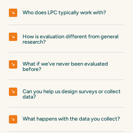
Who does LPC typically work with?
How is evaluation different from general
research?
What if we’ve never been evaluated
before?
Can you help us design surveys or collect
data?
What happens with the data you collect?