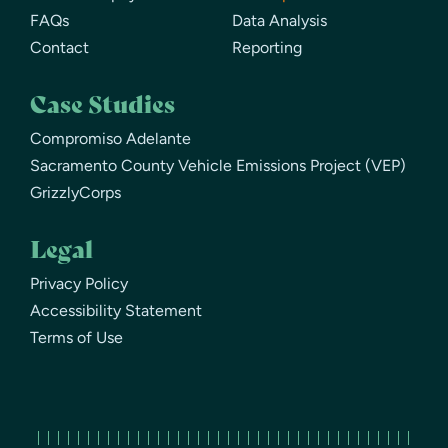
FAQs
Data Analysis
Contact
Reporting
Case Studies
Compromiso Adelante
Sacramento County Vehicle Emissions Project (VEP)
GrizzlyCorps
Legal
Privacy Policy
Accessibility Statement
Terms of Use