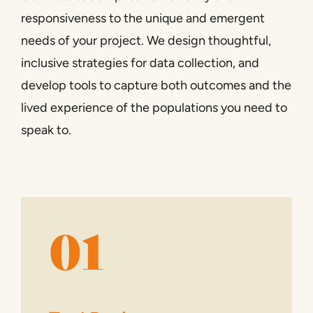
responsiveness to the unique and emergent
needs of your project. We design thoughtful,
inclusive strategies for data collection, and
develop tools to capture both outcomes and the
lived experience of the populations you need to
speak to.
01