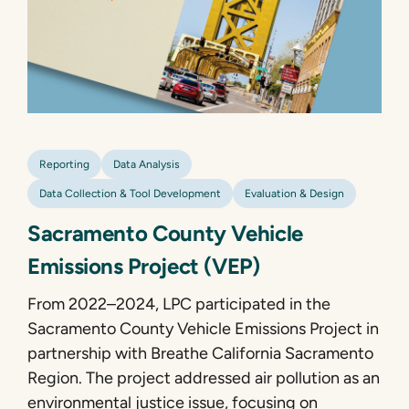
Reporting
Data Analysis
Data Collection & Tool Development
Evaluation & Design
Sacramento County Vehicle
Emissions Project (VEP)
From 2022–2024, LPC participated in the
Sacramento County Vehicle Emissions Project in
partnership with Breathe California Sacramento
Region. The project addressed air pollution as an
environmental justice issue, focusing on