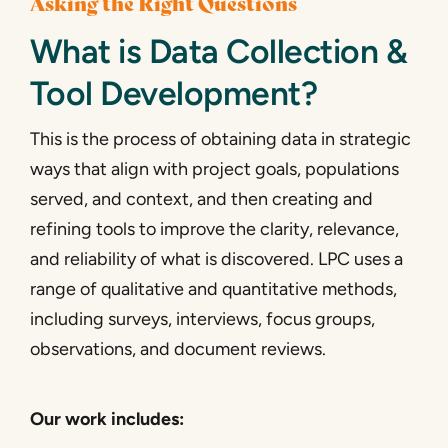
Asking the Right Questions
What is Data Collection &
Tool Development?
This is the process of obtaining data in strategic
ways that align with project goals, populations
served, and context, and then creating and
refining tools to improve the clarity, relevance,
and reliability of what is discovered. LPC uses a
range of qualitative and quantitative methods,
including surveys, interviews, focus groups,
observations, and document reviews.
Our work includes: