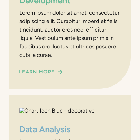
Development
Lorem ipsum dolor sit amet, consectetur
adipiscing elit. Curabitur imperdiet felis
tincidunt, auctor eros nec, efficitur
ligula. Vestibulum ante ipsum primis in
faucibus orci luctus et ultrices posuere
cubilia curae.
LEARN MORE
Data Analysis