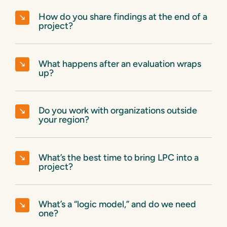
How do you share findings at the end of a
project?
What happens after an evaluation wraps
up?
Do you work with organizations outside
your region?
What’s the best time to bring LPC into a
project?
What’s a “logic model,” and do we need
one?