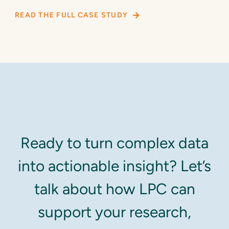
READ THE FULL CASE STUDY
Ready to turn complex data
into actionable insight? Let’s
talk about how LPC can
support your research,