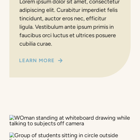
Lorem ipsum dolor sit amet, consectetur
adipiscing elit. Curabitur imperdiet felis
tincidunt, auctor eros nec, efficitur
ligula. Vestibulum ante ipsum primis in
faucibus orci luctus et ultrices posuere
cubilia curae.
LEARN MORE