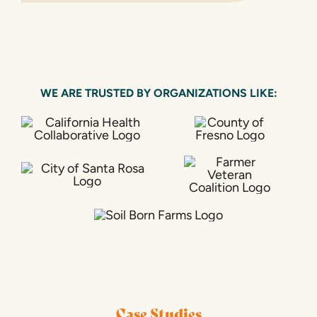
WE ARE TRUSTED BY ORGANIZATIONS LIKE:
Case Studies