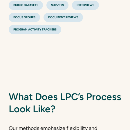
PUBLIC DATASETS
SURVEYS
INTERVIEWS
FOCUS GROUPS
DOCUMENT REVIEWS
PROGRAM ACTIVITY TRACKERS
What Does LPC’s Process
Look Like?
Our methods emphasize flexibility and