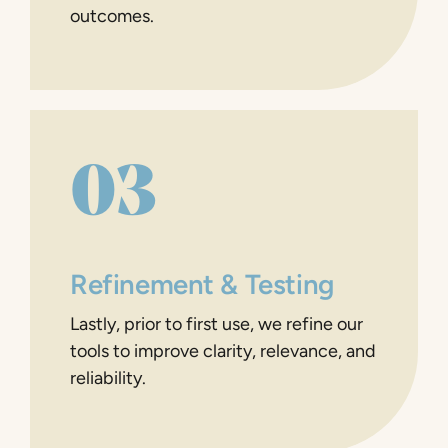
outcomes.
03
Refinement & Testing
Lastly, prior to first use, we refine our
tools to improve clarity, relevance, and
reliability.