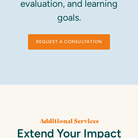
evaluation, and learning
goals.
REQUEST A CONSULTATION
Additional Services
Extend Your Impact