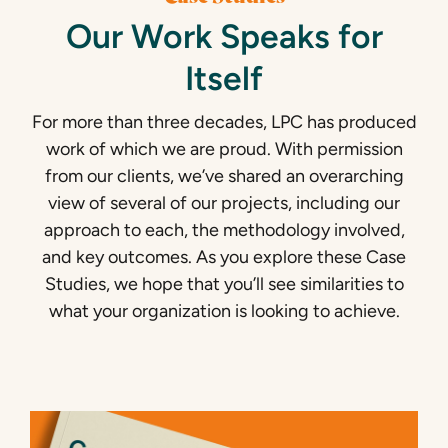
Our Work Speaks for
Itself
For more than three decades, LPC has produced
work of which we are proud. With permission
from our clients, we’ve shared an overarching
view of several of our projects, including our
approach to each, the methodology involved,
and key outcomes. As you explore these Case
Studies, we hope that you’ll see similarities to
what your organization is looking to achieve.