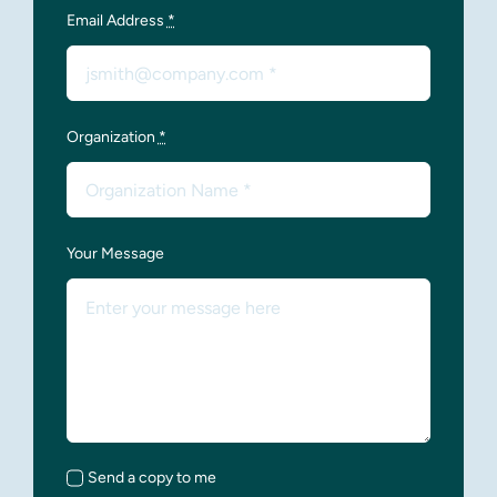
Email Address
*
Organization
*
Your Message
Send a copy to me