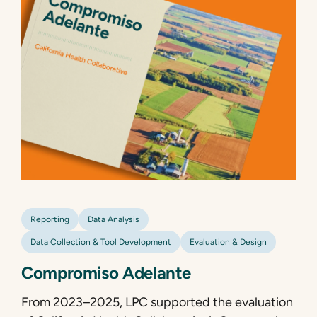
Reporting
Data Analysis
Data Collection & Tool Development
Evaluation & Design
Compromiso Adelante
From 2023–2025, LPC supported the evaluation