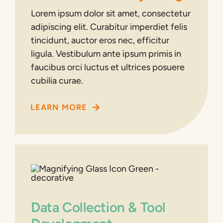
Lorem ipsum dolor sit amet, consectetur
adipiscing elit. Curabitur imperdiet felis
tincidunt, auctor eros nec, efficitur
ligula. Vestibulum ante ipsum primis in
faucibus orci luctus et ultrices posuere
cubilia curae.
LEARN MORE
Data Collection & Tool