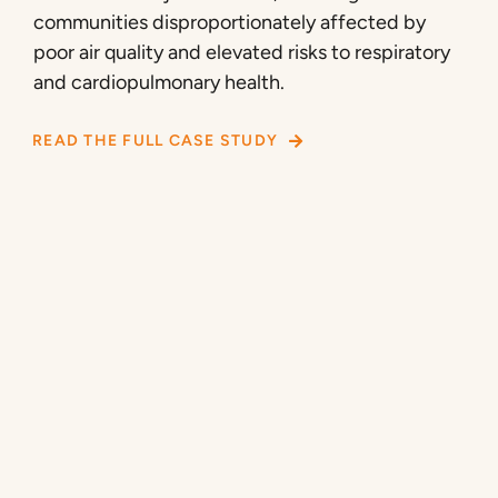
communities disproportionately affected by
poor air quality and elevated risks to respiratory
and cardiopulmonary health.
READ THE FULL CASE STUDY