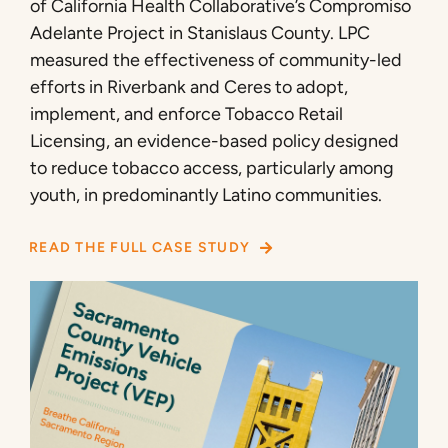
of California Health Collaborative’s Compromiso
Adelante Project in Stanislaus County. LPC
measured the effectiveness of community-led
efforts in Riverbank and Ceres to adopt,
implement, and enforce Tobacco Retail
Licensing, an evidence-based policy designed
to reduce tobacco access, particularly among
youth, in predominantly Latino communities.
READ THE FULL CASE STUDY