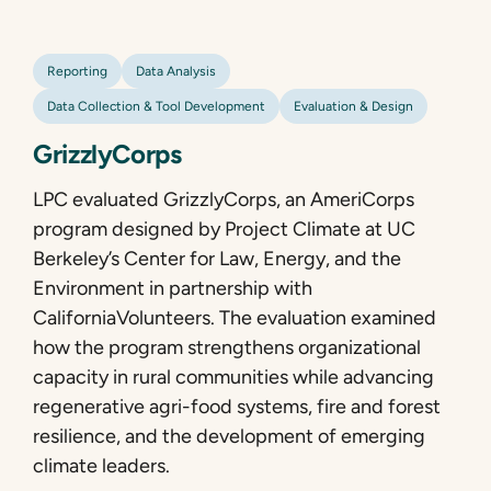
Reporting
Data Analysis
Data Collection & Tool Development
Evaluation & Design
GrizzlyCorps
LPC evaluated GrizzlyCorps, an AmeriCorps
program designed by Project Climate at UC
Berkeley’s Center for Law, Energy, and the
Environment in partnership with
CaliforniaVolunteers. The evaluation examined
how the program strengthens organizational
capacity in rural communities while advancing
regenerative agri-food systems, fire and forest
resilience, and the development of emerging
climate leaders.