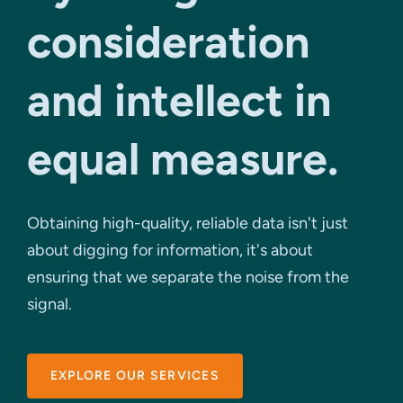
consideration
and intellect in
equal measure.
Obtaining high-quality, reliable data isn't just
about digging for information, it's about
ensuring that we separate the noise from the
signal.
EXPLORE OUR SERVICES