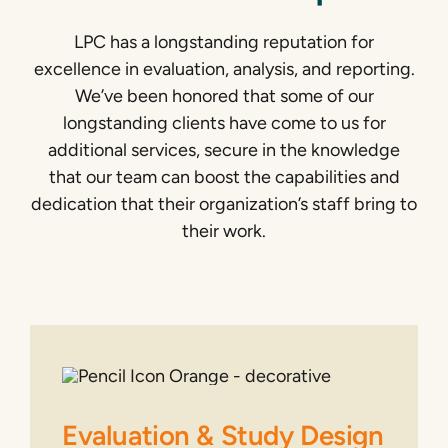
LPC has a longstanding reputation for
excellence in evaluation, analysis, and reporting.
We’ve been honored that some of our
longstanding clients have come to us for
additional services, secure in the knowledge
that our team can boost the capabilities and
dedication that their organization’s staff bring to
their work.
Evaluation & Study Design