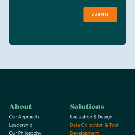
SUBMIT
About
Solutions
Our Approach
Evaluation & Design
Leadership
Data Collection & Tool
Our Philosophy
Development