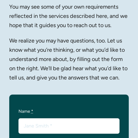
You may see some of your own requirements
reflected in the services described here, and we
hope that it guides you to reach out to us.
We realize you may have questions, too. Let us
know what you’re thinking, or what you’d like to
understand more about, by filling out the form
on the right. We’ll be glad hear what you’d like to
tell us, and give you the answers that we can.
Name
*