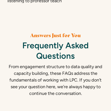
Answers Just for You
Frequently Asked
Questions
From engagement structure to data quality and
capacity building, these FAQs address the
fundamentals of working with LPC. If you don’t
see your question here, we’re always happy to
continue the conversation.