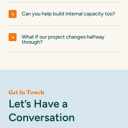
Can you help build internal capacity too?
What if our project changes halfway
through?
Get in Touch
Let’s Have a
Conversation