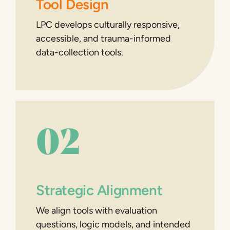
Tool Design
LPC develops culturally responsive,
accessible, and trauma-informed
data-collection tools.
02
Strategic Alignment
We align tools with evaluation
questions, logic models, and intended