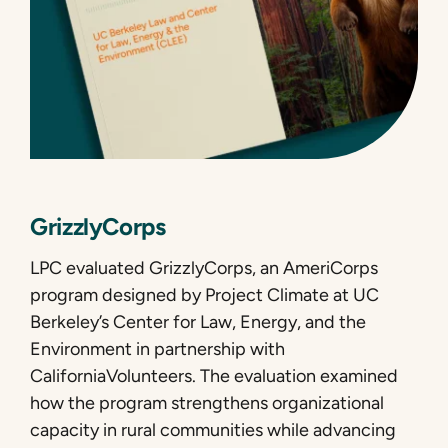
GrizzlyCorps
LPC evaluated GrizzlyCorps, an AmeriCorps
program designed by Project Climate at UC
Berkeley’s Center for Law, Energy, and the
Environment in partnership with
CaliforniaVolunteers. The evaluation examined
how the program strengthens organizational
capacity in rural communities while advancing