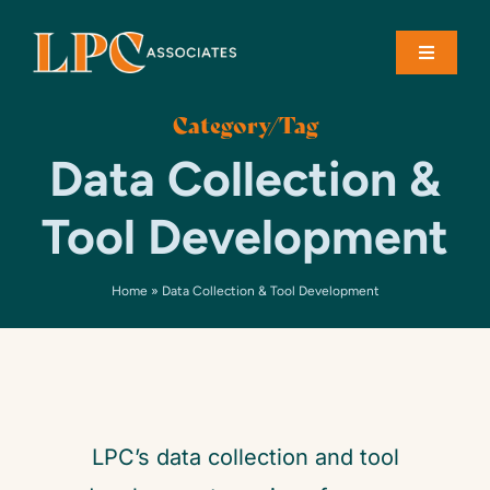
Skip
to
Toggle
content
Navigati
Category/Tag
About
Data Collection &
Solutions
Tool Development
Case Studies
Home
»
Data Collection & Tool Development
Contact
LPC’s data collection and tool