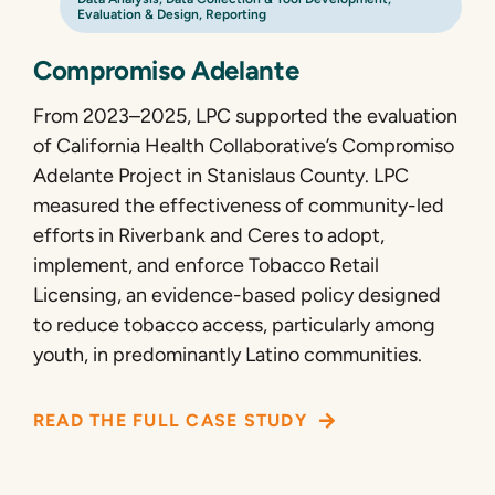
Evaluation & Design
,
Reporting
Compromiso Adelante
From 2023–2025, LPC supported the evaluation
of California Health Collaborative’s Compromiso
Adelante Project in Stanislaus County. LPC
measured the effectiveness of community-led
efforts in Riverbank and Ceres to adopt,
implement, and enforce Tobacco Retail
Licensing, an evidence-based policy designed
to reduce tobacco access, particularly among
youth, in predominantly Latino communities.
READ THE FULL CASE STUDY