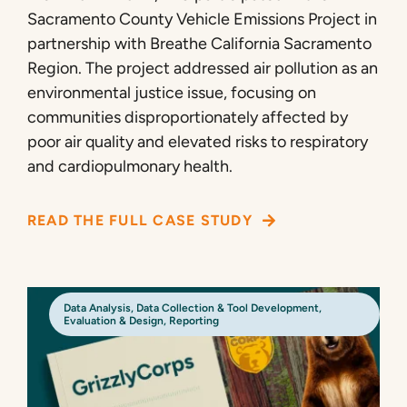
Sacramento County Vehicle Emissions Project in
partnership with Breathe California Sacramento
Region. The project addressed air pollution as an
environmental justice issue, focusing on
communities disproportionately affected by
poor air quality and elevated risks to respiratory
and cardiopulmonary health.
READ THE FULL CASE STUDY
Data Analysis
,
Data Collection & Tool Development
,
Evaluation & Design
,
Reporting