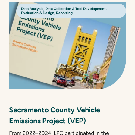
Data Analysis
,
Data Collection & Tool Development
,
Evaluation & Design
,
Reporting
Sacramento County Vehicle
Emissions Project (VEP)
From 2022–2024, LPC participated in the