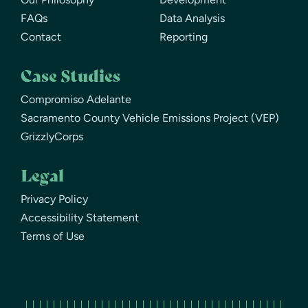
FAQs
Data Analysis
Contact
Reporting
Case Studies
Compromiso Adelante
Sacramento County Vehicle Emissions Project (VEP)
GrizzlyCorps
Legal
Privacy Policy
Accessibility Statement
Terms of Use