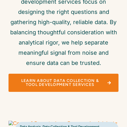
development services focus on
designing the right questions and
gathering high-quality, reliable data. By
balancing thoughtful consideration with
analytical rigor, we help separate
meaningful signal from noise and
ensure data can be trusted.
LEARN ABOUT DATA COLLECTION &
TOOL DEVELOPMENT SERVICES
Data Analysis
,
Data Collection & Tool Development
,