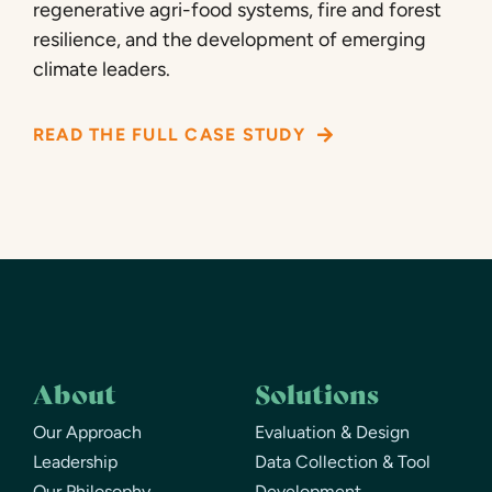
regenerative agri-food systems, fire and forest
resilience, and the development of emerging
climate leaders.
READ THE FULL CASE STUDY
About
Solutions
Our Approach
Evaluation & Design
Leadership
Data Collection & Tool
Our Philosophy
Development